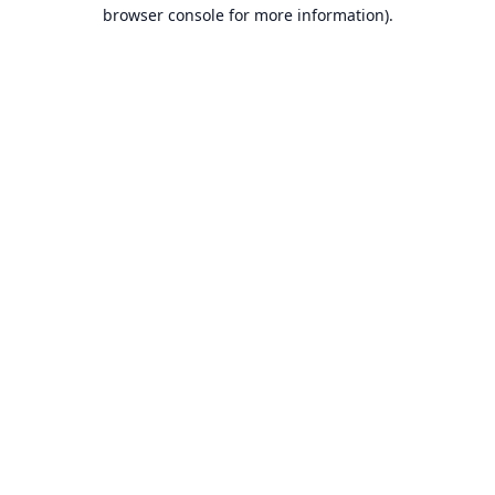
browser console for more information).