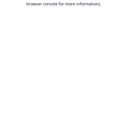
browser console for more information).