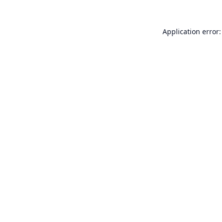
Application error: