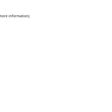
 more information).