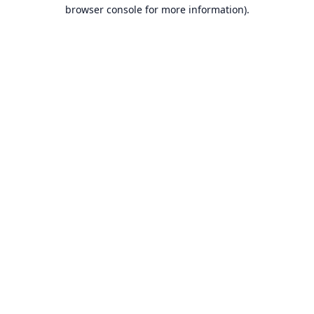
browser console for more information).