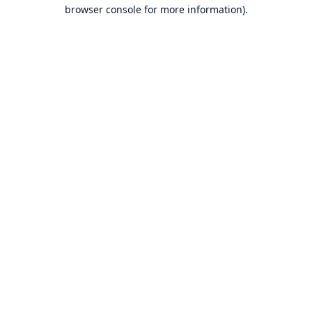
browser console for more information).