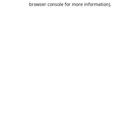
browser console for more information).