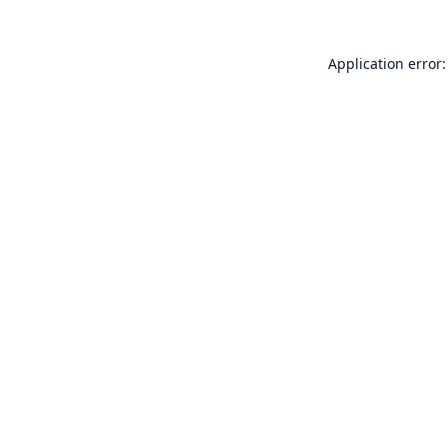
Application error: