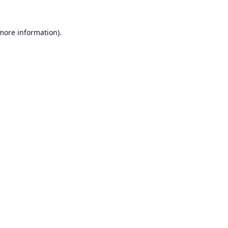
 more information).