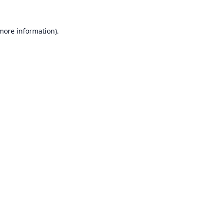
 more information).