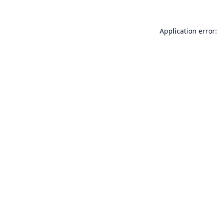
Application error: