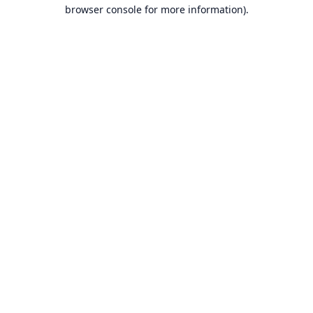
browser console for more information).