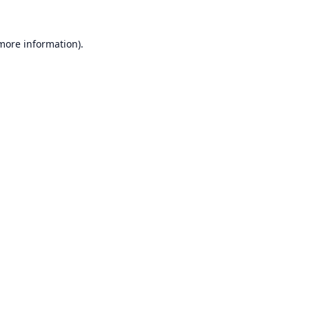
 more information).