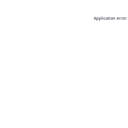
Application error: