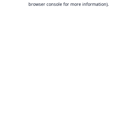
browser console for more information).