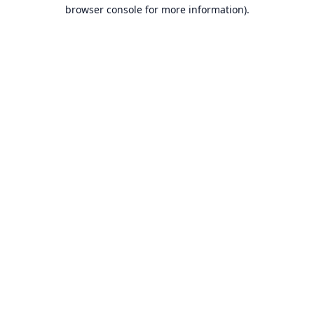
browser console for more information).