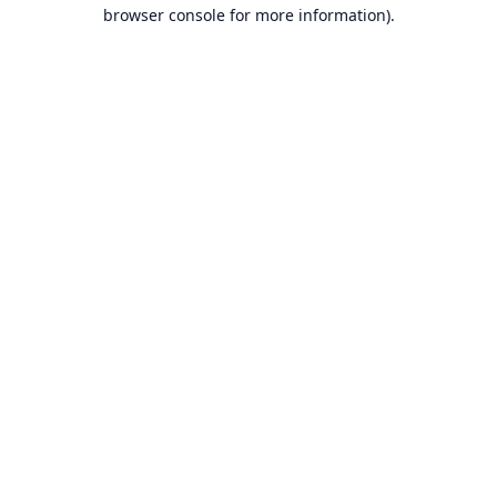
browser console for more information).