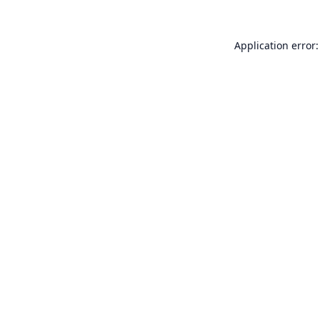
Application error: