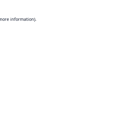
 more information).