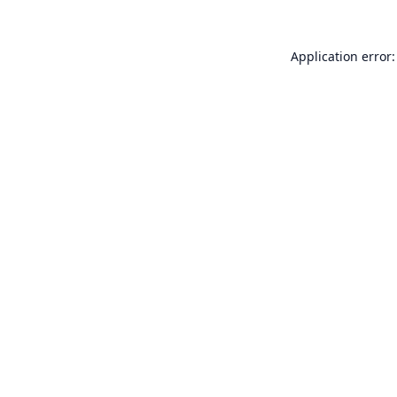
Application error: