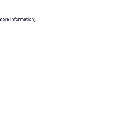
 more information).