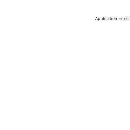
Application error: