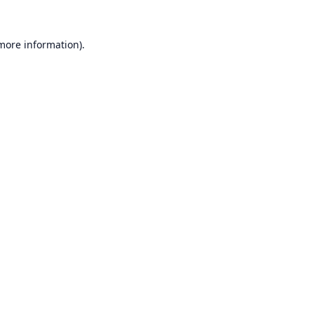
 more information).