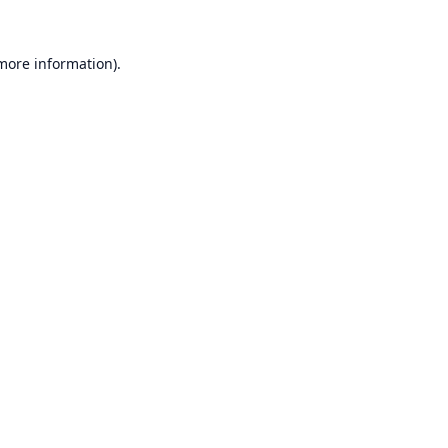
 more information).