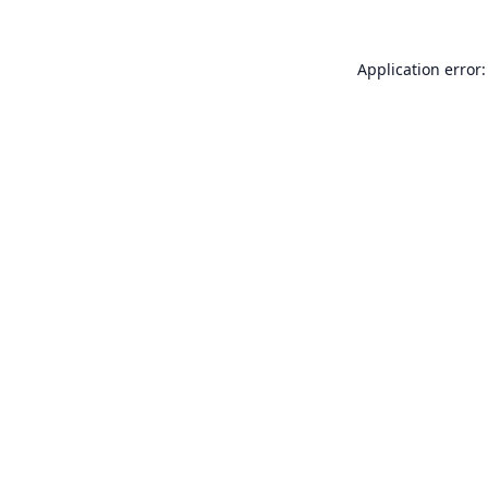
Application error: