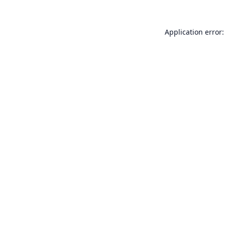
Application error: