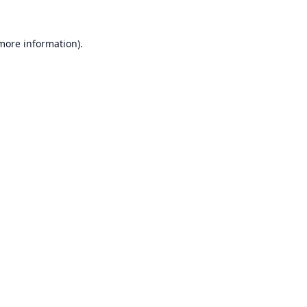
 more information).