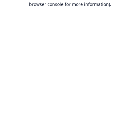
browser console for more information).