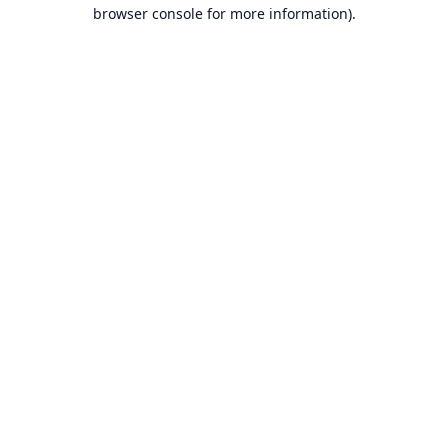
browser console for more information).