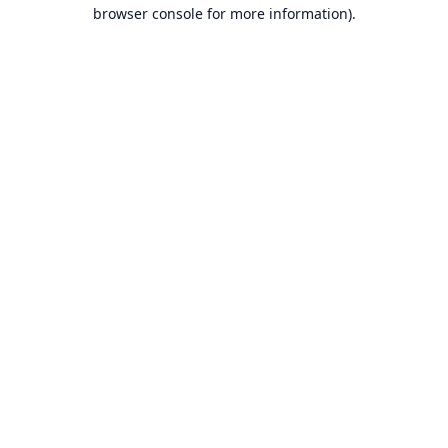
browser console for more information).