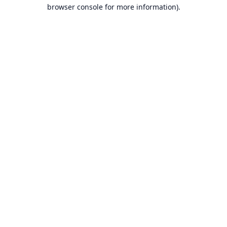
browser console for more information).