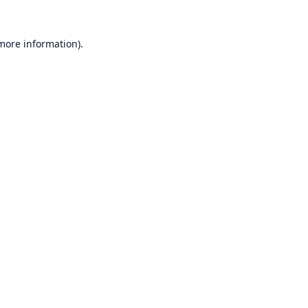
 more information).