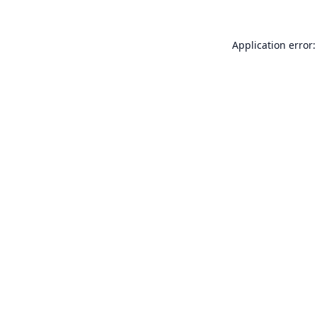
Application error: