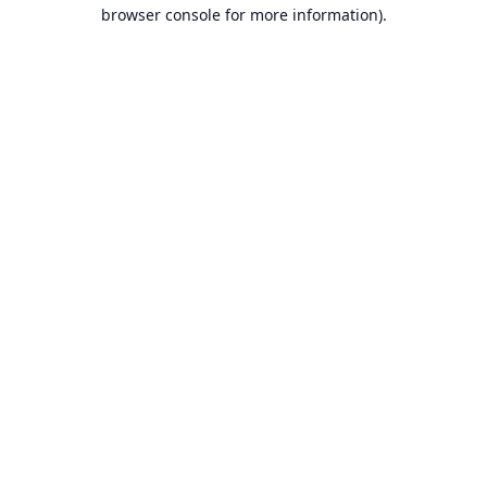
browser console for more information).