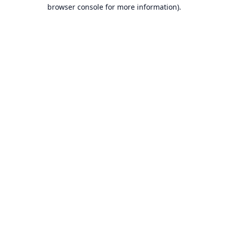
browser console for more information).