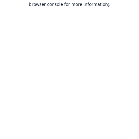
browser console for more information).