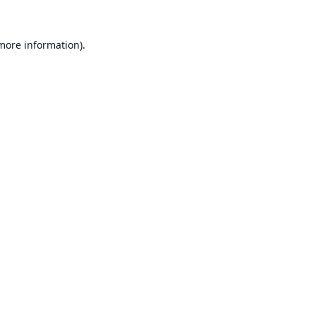
 more information).