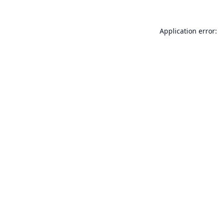
Application error: