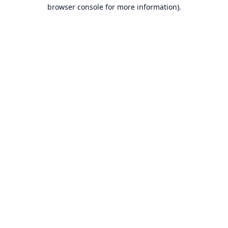
browser console for more information).