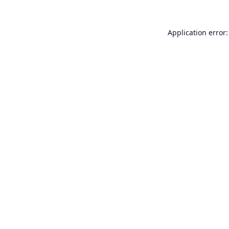
Application error: