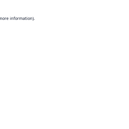
 more information).