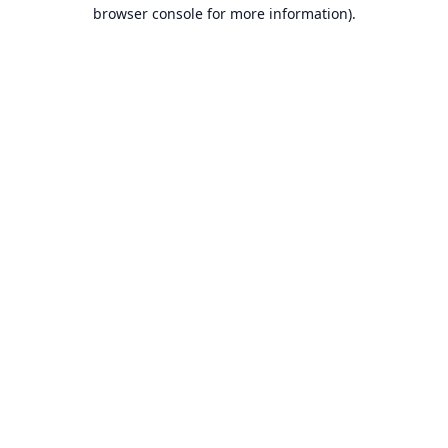
browser console for more information).