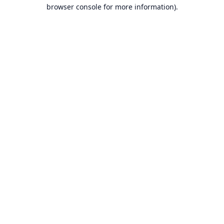
browser console for more information).