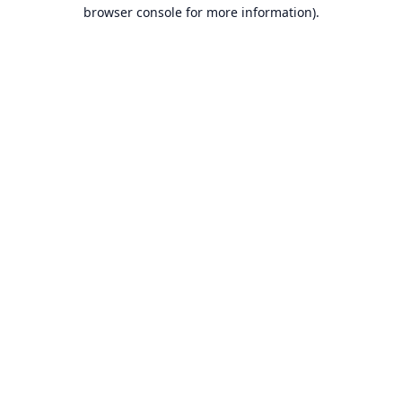
browser console for more information).