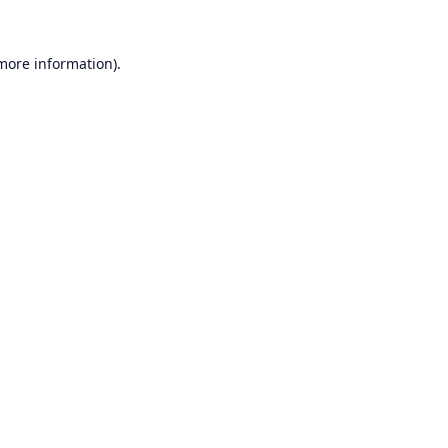
 more information).