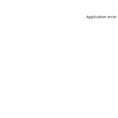
Application error: