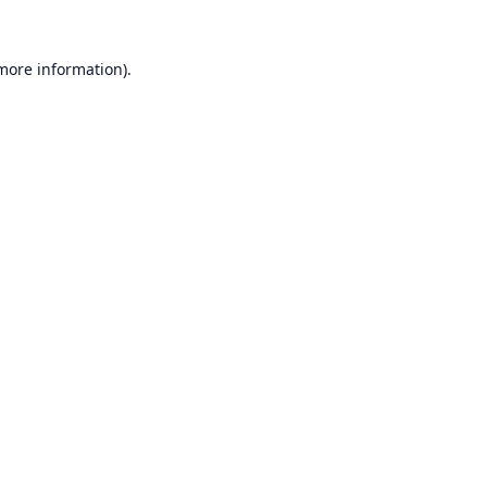
 more information).