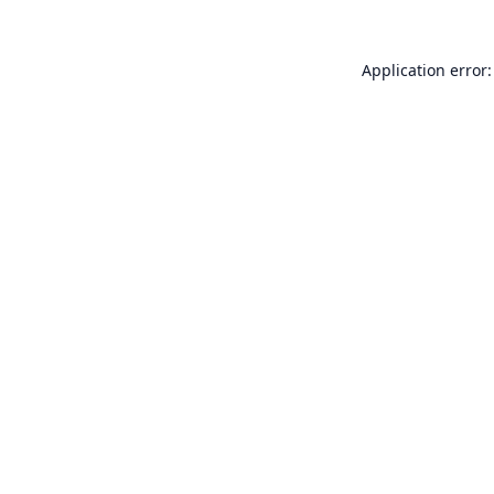
Application error: