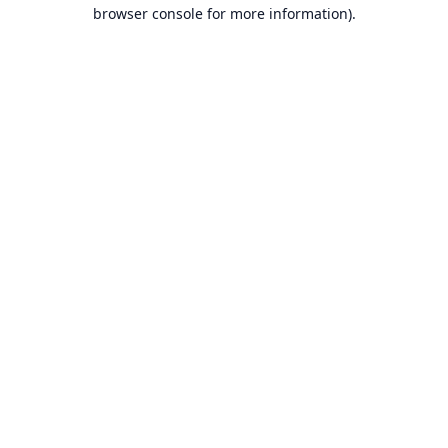
browser console for more information).