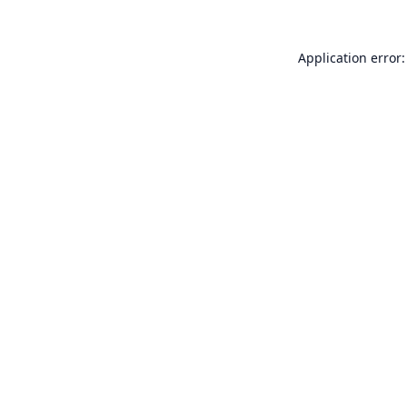
Application error: