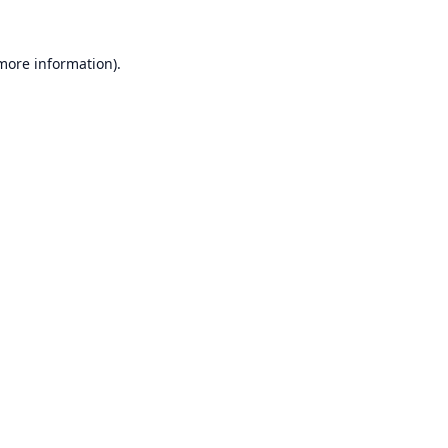
 more information).