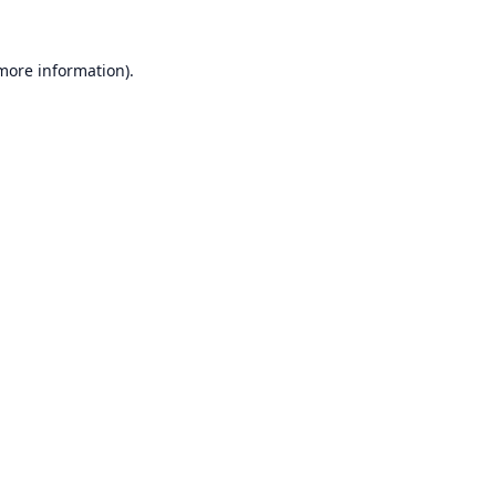
 more information).