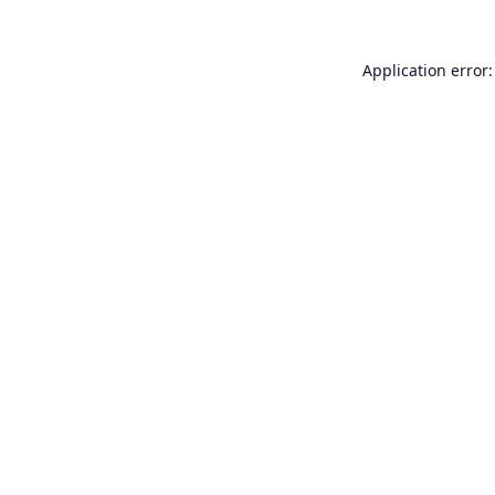
Application error: