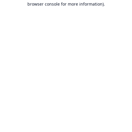
browser console for more information).