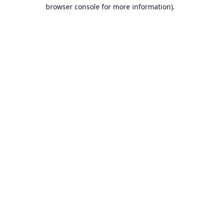
browser console for more information).