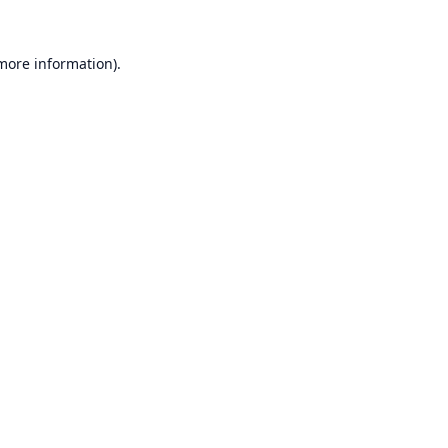
 more information).