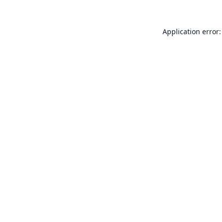
Application error: