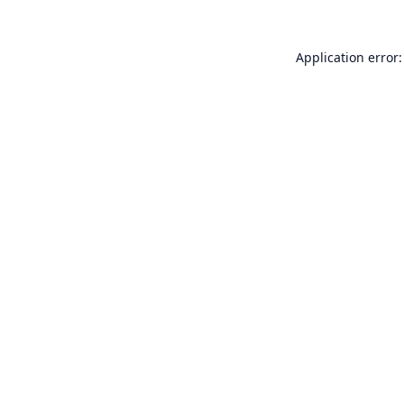
Application error: