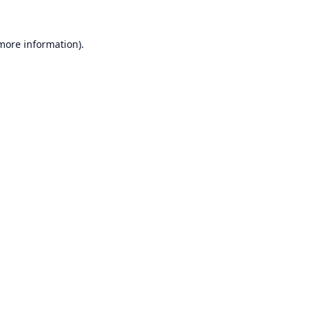
 more information).