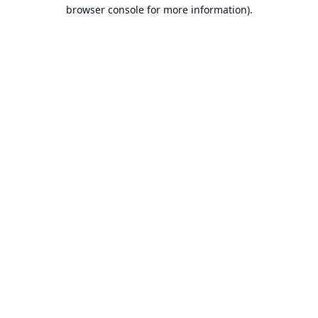
browser console for more information).