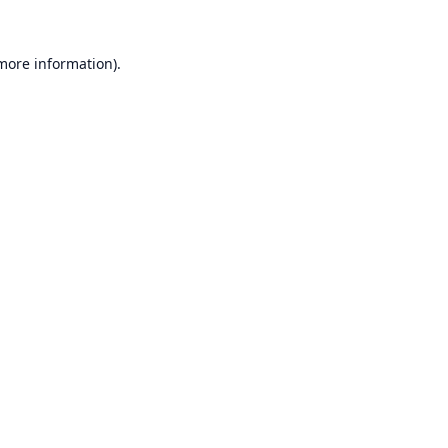
 more information).