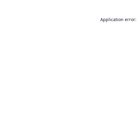
Application error: