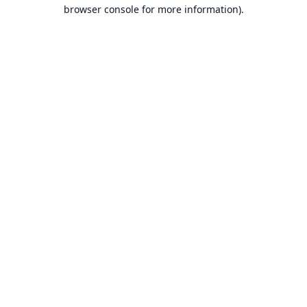
browser console for more information).