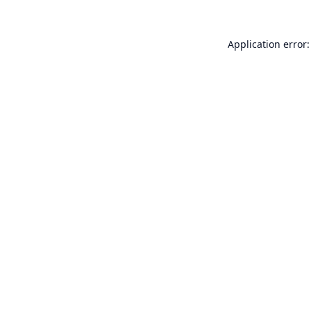
Application error: