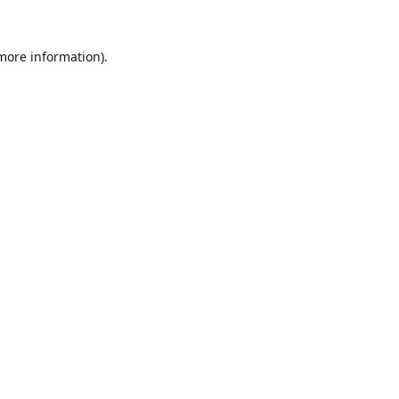
 more information).