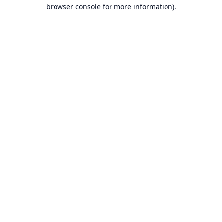
browser console for more information).