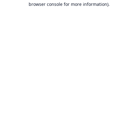
browser console for more information).