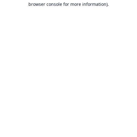
browser console for more information).