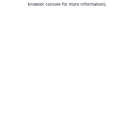
browser console for more information).