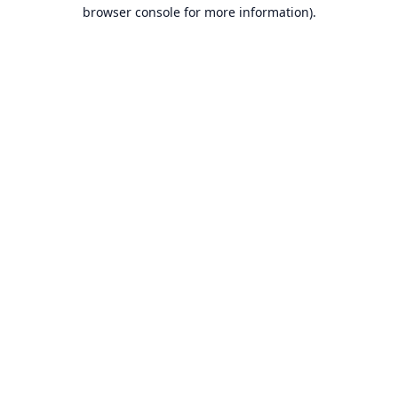
browser console for more information).